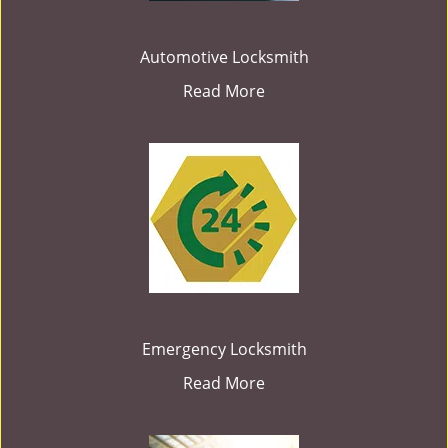
Automotive Locksmith
Read More
Emergency Locksmith
Read More