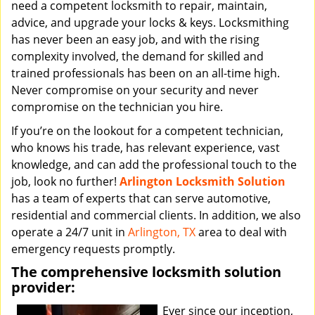
need a competent locksmith to repair, maintain,
advice, and upgrade your locks & keys. Locksmithing
has never been an easy job, and with the rising
complexity involved, the demand for skilled and
trained professionals has been on an all-time high.
Never compromise on your security and never
compromise on the technician you hire.
If you’re on the lookout for a competent technician,
who knows his trade, has relevant experience, vast
knowledge, and can add the professional touch to the
job, look no further!
Arlington Locksmith Solution
has a team of experts that can serve automotive,
residential and commercial clients. In addition, we also
operate a 24/7 unit in
Arlington, TX
area to deal with
emergency requests promptly.
The comprehensive locksmith solution
provider:
Ever since our inception,