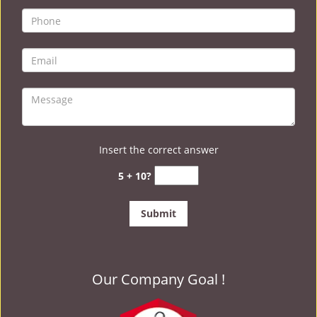
Insert the correct answer
5 + 10?
Our Company Goal !