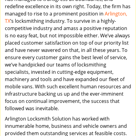
redefine excellence in its own right. Today, the firm has
managed to rise to a prominent position in
Arlington,
TX
’s locksmithing industry. To survive in a highly-
competitive industry and amass a positive reputation
is no easy feat, but not impossible either. We’ve always
placed customer satisfaction on top of our priority list
and have never wavered on that, in all these years. To
ensure every customer gains the best level of service,
we’ve handpicked our teams of locksmithing
specialists, invested in cutting-edge equipment,
machinery and tools and have expanded our fleet of
mobile vans. With such excellent human resources and
infrastructure backing us up and the ever-imminent
focus on continual improvement, the success that
followed was inevitable.
Arlington Locksmith Solution has worked with
innumerable home, business and vehicle owners and
provided them outstanding services at feasible costs.