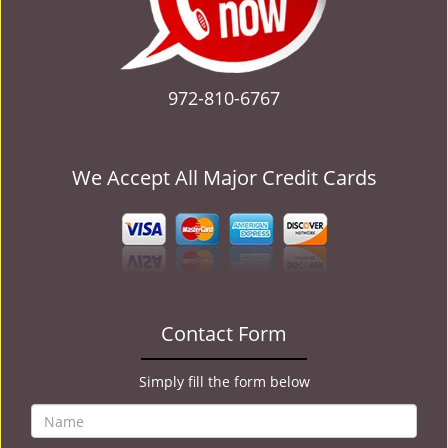
972-810-6767
We Accept All Major Credit Cards
Contact Form
Simply fill the form below