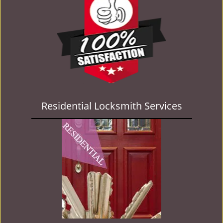
Residential Locksmith Services