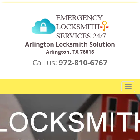
Arlington Locksmith Solution
Arlington, TX 76016
Call us:
972-810-6767
T
o
g
g
l
e
n
a