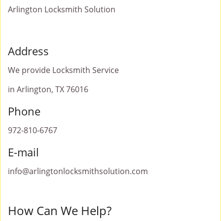
Arlington Locksmith Solution
Address
We provide Locksmith Service
in Arlington, TX 76016
Phone
972-810-6767
E-mail
info@arlingtonlocksmithsolution.com
How Can We Help?