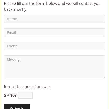
Please fill out the form below and we will contact you
back shortly
Insert the correct answer
5 + 10?