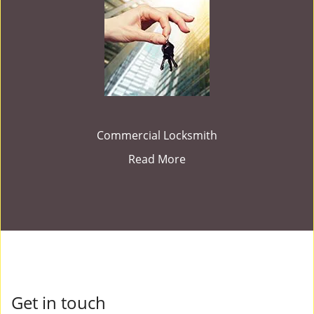
Commercial Locksmith
Read More
Get in touch