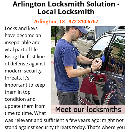
Arlington Locksmith Solution -
Local Locksmith
Arlington, TX
972-810-6767
Locks and keys
have become an
inseparable and
vital part of life.
Being the first line
of defense against
modern security
threats, it’s
important to keep
them in top
condition and
update them from
time to time. What
was relevant and sufficient a few years ago; might not
stand against security threats today. That’s where you