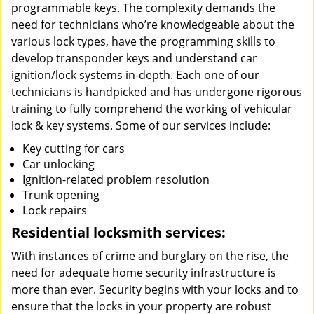
programmable keys. The complexity demands the
need for technicians who’re knowledgeable about the
various lock types, have the programming skills to
develop transponder keys and understand car
ignition/lock systems in-depth. Each one of our
technicians is handpicked and has undergone rigorous
training to fully comprehend the working of vehicular
lock & key systems. Some of our services include:
Key cutting for cars
Car unlocking
Ignition-related problem resolution
Trunk opening
Lock repairs
Residential locksmith services:
With instances of crime and burglary on the rise, the
need for adequate home security infrastructure is
more than ever. Security begins with your locks and to
ensure that the locks in your property are robust