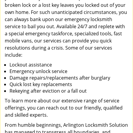
broken lock or a lost key leaves you locked out of your
own home. For such unanticipated circumstances, you
can always bank upon our emergency locksmith
service to bail you out. Available 24/7 and replete with
a special emergency taskforce, specialized tools, fast
mobile vans, our services can provide you quick
resolutions during a crisis. Some of our services
include:
Lockout assistance
Emergency unlock service
Damage repairs/replacements after burglary
Quick lost key replacements
Rekeying after eviction or a fall out
To learn more about our extensive range of service
offerings, you can reach out to our friendly, qualified
and skilled experts.
From humble beginnings, Arlington Locksmith Solution
has managed to transgress all boundaries, and