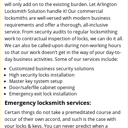
will only add on to the existing burden. Let Arlington
Locksmith Solution handle it! Our commercial
locksmiths are well-versed with modern business
requirements and offer a thorough, all-inclusive
service. From security audits to regular locksmithing
work to contractual inspection of locks, we can do it all.
We can also be called-upon during non-working hours
so that our work doesn’t get in the way of your day-to-
day business activities. Some of our services include:
Customized business security solutions
High security locks installation
Master key system setup
Door/safe/file cabinet opening
Emergency exit lock installation
Emergency locksmith services:
Certain things do not take a premeditated course and
occur of their own accord, and such is the case with
your locks & keys. You can never predict when a