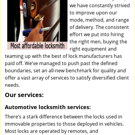
we have constantly strived
to improve upon our
mode, method, and range
of delivery. The consistent
effort we put into hiring
the right men, buying the
right equipment and
teaming up with the best of lock manufacturers has
paid off. We’ve managed to push past the defined
boundaries, set an all-new benchmark for quality and
offer a vast array of services to satisfy diversified client
needs.
Our services:
Automotive locksmith services:
There’s a stark difference between the locks used in
immovable properties to those deployed in vehicles.
Most locks are operated by remotes, and