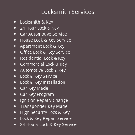
Locksmith Services
Locksmith & Key
24 Hour Lock & Key
Car Automotive Service
House Lock & Key Service
Apartment Lock & Key
Office Lock & Key Service
Residential Lock & Key
Commercial Lock & Key
Automotive Lock & Key
Lock & Key Service
Lock & Key Installation
Car Key Made
Car Key Program
Ignition Repair/ Change
Transponder Key Made
High Security Lock & Key
Lock & Key Repair Service
24 Hours Lock & Key Service