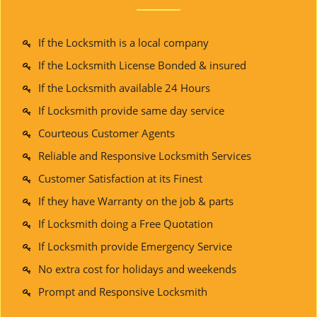
If the Locksmith is a local company
If the Locksmith License Bonded & insured
If the Locksmith available 24 Hours
If Locksmith provide same day service
Courteous Customer Agents
Reliable and Responsive Locksmith Services
Customer Satisfaction at its Finest
If they have Warranty on the job & parts
If Locksmith doing a Free Quotation
If Locksmith provide Emergency Service
No extra cost for holidays and weekends
Prompt and Responsive Locksmith