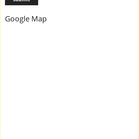
Google Map