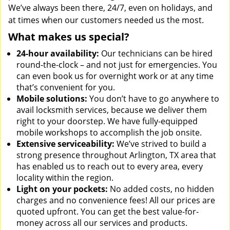
We’ve always been there, 24/7, even on holidays, and
at times when our customers needed us the most.
What makes us special?
24-hour availability:
Our technicians can be hired
round-the-clock – and not just for emergencies. You
can even book us for overnight work or at any time
that’s convenient for you.
Mobile solutions:
You don’t have to go anywhere to
avail locksmith services, because we deliver them
right to your doorstep. We have fully-equipped
mobile workshops to accomplish the job onsite.
Extensive serviceability:
We’ve strived to build a
strong presence throughout Arlington, TX area that
has enabled us to reach out to every area, every
locality within the region.
Light on your pockets:
No added costs, no hidden
charges and no convenience fees! All our prices are
quoted upfront. You can get the best value-for-
money across all our services and products.