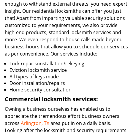
enough to withstand external threats, you need expert
insight. Our residential locksmiths can offer you just
that! Apart from imparting valuable security solutions
customized to your requirements, we also provide
high-end products, standard locksmith services and
more. We even respond to house calls made beyond
business-hours that allow you to schedule our services
as per convenience. Our services include:
Lock repairs/installation/rekeying
Eviction locksmith service
All types of keys made
Door installation/repairs
Home security consultation
Commercial locksmith services:
Owning a business ourselves has enabled us to
appreciate the tremendous effort business owners
across
Arlington, TX
area put in on a daily basis.
Looking after the locksmith and security requirements