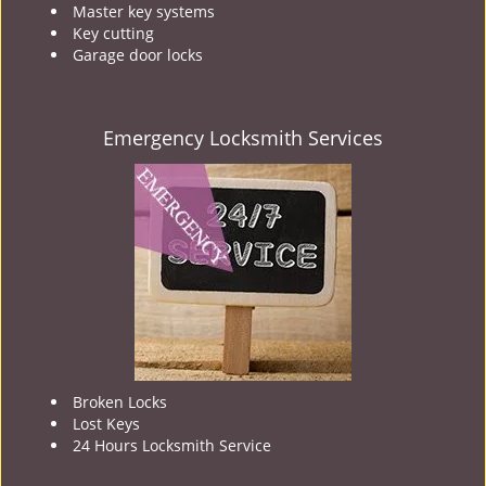
Master key systems
Key cutting
Garage door locks
Emergency Locksmith Services
Broken Locks
Lost Keys
24 Hours Locksmith Service