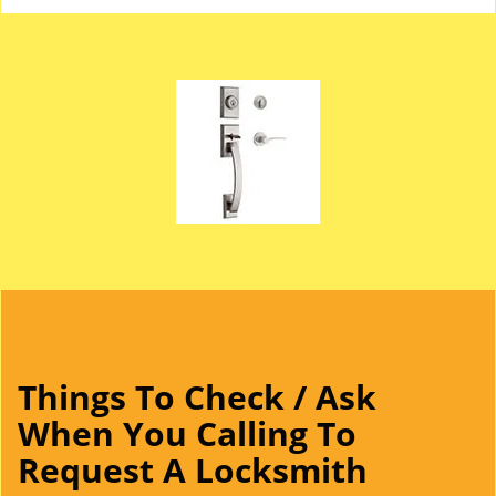
Things To Check / Ask
When You Calling To
Request A Locksmith