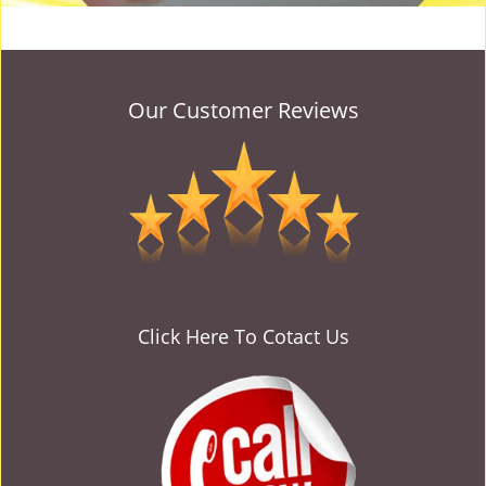
Our Customer Reviews
Click Here To Cotact Us