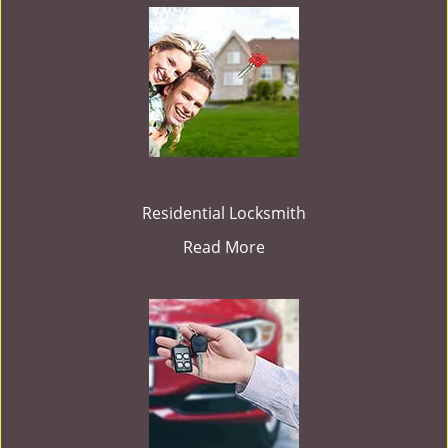
Residential Locksmith
Read More