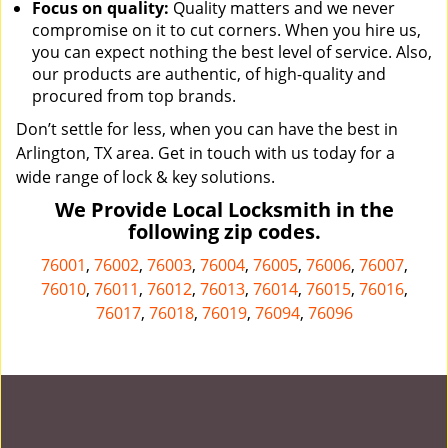
Focus on quality:
Quality matters and we never
compromise on it to cut corners. When you hire us,
you can expect nothing the best level of service. Also,
our products are authentic, of high-quality and
procured from top brands.
Don’t settle for less, when you can have the best in
Arlington, TX area. Get in touch with us today for a
wide range of lock & key solutions.
We Provide Local Locksmith in the
following zip codes.
76001
,
76002
,
76003
,
76004
,
76005
,
76006
,
76007
,
76010
,
76011
,
76012
,
76013
,
76014
,
76015
,
76016
,
76017
,
76018
,
76019
,
76094
,
76096