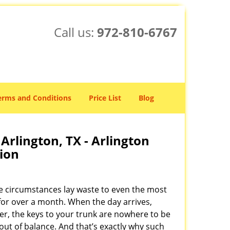
Call us:
972-810-6767
erms and Conditions
Price List
Blog
Arlington, TX - Arlington
ion
e circumstances lay waste to even the most
for over a month. When the day arrives,
ater, the keys to your trunk are nowhere to be
out of balance. And that’s exactly why such