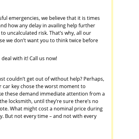
sful emergencies, we believe that it is times
nd how any delay in availing help further
o uncalculated risk. That’s why, all our
e we don’t want you to think twice before
eal with it! Call us now!
st couldn’t get out of without help? Perhaps,
r car key chose the worst moment to
like these demand immediate attention from a
he locksmith, until they’re sure there’s no
ote. What might cost a nominal price during
. But not every time – and not with every