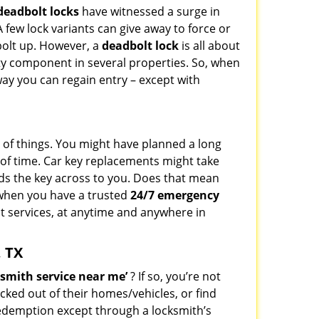
deadbolt locks
have witnessed a surge in
 few lock variants can give away to force or
 bolt up. However, a
deadbolt lock
is all about
ty component in several properties. So, when
way you can regain entry – except with
st of things. You might have planned a long
k of time. Car key replacements might take
nds the key across to you. Does that mean
t when you have a trusted
24/7 emergency
st services, at anytime and anywhere in
, TX
smith service near me’
? If so, you’re not
cked out of their homes/vehicles, or find
redemption except through a locksmith’s