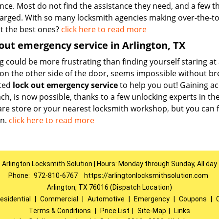
nce. Most do not find the assistance they need, and a few th
arged. With so many locksmith agencies making over-the-to
ut the best ones?
click here to read more
out emergency service in Arlington, TX
 could be more frustrating than finding yourself staring at 
on the other side of the door, seems impossible without bre
ted
lock out emergency service
to help you out! Gaining a
h, is now possible, thanks to a few unlocking experts in the
re store or your nearest locksmith workshop, but you can f
n.
click here to read more
Arlington Locksmith Solution | Hours: Monday through Sunday, All day
Phone:
972-810-6767
https://arlingtonlocksmithsolution.com
Arlington, TX 76016 (Dispatch Location)
esidential
|
Commercial
|
Automotive
|
Emergency
|
Coupons
|
Terms & Conditions
|
Price List
|
Site-Map
|
Links