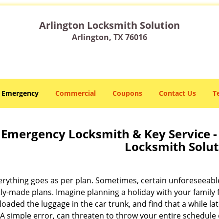
Arlington Locksmith Solution
Arlington, TX 76016
Emergency
Commercial
Coupons
Contact Us
T
Emergency Locksmith & Key Service - 
Locksmith Solut
erything goes as per plan. Sometimes, certain unforeseeabl
tly-made plans. Imagine planning a holiday with your family 
loaded the luggage in the car trunk, and find that a while l
A simple error, can threaten to throw your entire schedule 