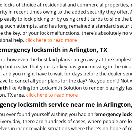
e locks of choice at residential and commercial properties,
ity in recent times owing to the added security they offer. A
 easily to lock picking or by using credit cards to slide the
ing such attempts, and has long remained a standard securi
e the key, or your lock malfunctions, there’s absolutely no 
sional help.
click here to read more
emergency locksmith in Arlington, TX
ronic how even the best laid plans can go awry at the simple
ip but realize that your car key has gone missing in the nic
r, and you might have to wait for days before the dealer se
have to cancel all your plans for the day? No, you don’t! No
mith
like Arlington Locksmith Solution to render blazingly fa
on, TX area.
click here to read more
ency locksmith service near me in Arlington
ou ever found yourself wishing you had an
‘emergency lock
Every day, there are hundreds of cases, where people are lo
lves in inconceivable situations where there’s no hope of 