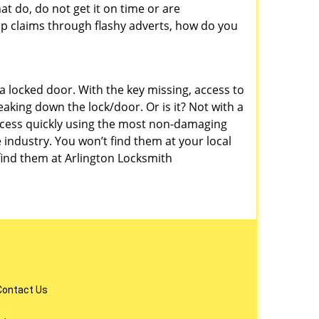
at do, do not get it on time or are
p claims through flashy adverts, how do you
a locked door. With the key missing, access to
aking down the lock/door. Or is it? Not with a
ccess quickly using the most non-damaging
 industry. You won’t find them at your local
ind them at Arlington Locksmith
Contact Us