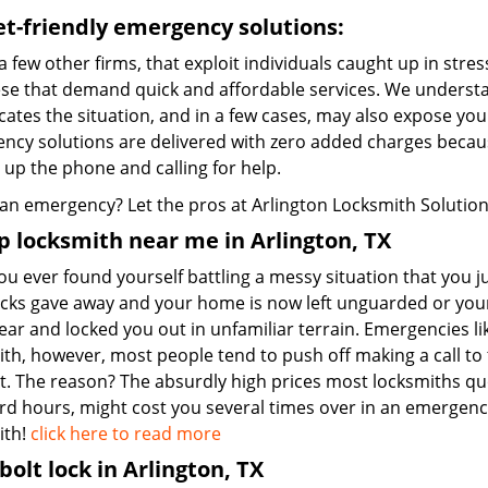
t-friendly emergency solutions:
a few other firms, that exploit individuals caught up in stres
hese that demand quick and affordable services. We understa
ates the situation, and in a few cases, may also expose you t
ncy solutions are delivered with zero added charges becaus
 up the phone and calling for help.
an emergency? Let the pros at Arlington Locksmith Solution d
 locksmith near me in Arlington, TX
u ever found yourself battling a messy situation that you ju
ocks gave away and your home is now left unguarded or you
ear and locked you out in unfamiliar terrain. Emergencies 
th, however, most people tend to push off making a call to t
t. The reason? The absurdly high prices most locksmiths qu
rd hours, might cost you several times over in an emergency
ith!
click here to read more
olt lock in Arlington, TX