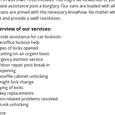
te assistance post a burglary. Our vans are loaded with all
cians are armed with the necessary knowhow. No matter what
it and provide a swift resolution.
erview of our services:
side assistance for car lockouts
/office lockout help
types of locks opened
cutting on an urgent basis
gency eviction service
/door repair post break-in
 opening
box/file cabinet unlocking
night lock change
ying of locks
 key replacements
tion-related problems resolved
trunk unlocking
ore