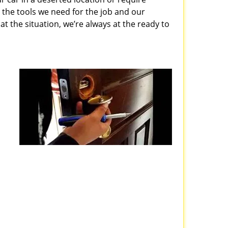
 the tools we need for the job and our
 the situation, we’re always at the ready to