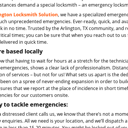
stances demand a special locksmith – an emergency locksmit
ington Locksmith Solution
, we have a specialized emergenc
such unprecedented emergencies. Ever-ready, quick, and avail
ck in no time. Trusted by the Arlington, TX community, and 
itical times; you can be sure that when you reach out to us f
elivered in quick time.
e based locally
 that having to wait for hours at a stretch for the technicia
emergencies, shows a clear lack of professionalism. Distanc
on of services – but not for us! What sets us apart is the de
been on a spree of never-ending expansion in order to build
nsures that we report at the place of incidence in short tim
ncies for our customers onsite.
 to tackle emergencies:
 distressed client calls us, we know that there’s not a mom
 enquiries. All we need is your location, and we’ll dispatch
n in less than 15-20 minutes. You might be locked out of you