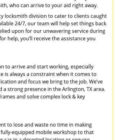
h, who can arrive to your aid right away.
y locksmith division to cater to clients caught
able 24/7, our team will help set things back
relied upon for our unwavering service during
or help, you’ll receive the assistance you
n to arrive and start working, especially
e is always a constraint when it comes to
dication and focus we bring to the job. We’ve
 a strong presence in the Arlington, TX area.
eframes and solve complex lock & key
ent to lose and waste no time in making
 a fully-equipped mobile workshop to that
r car in a deserted location or require