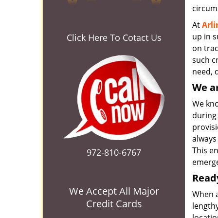
circum
At
Arl
up in 
Click Here To Cotact Us
on tra
such cr
need, d
We ar
We know
during 
provisi
always 
This e
972-810-6767
emerge
Ready
We Accept All Major
When a
Credit Cards
lengthy
locatio