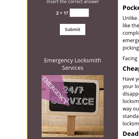
Insert the correct answer
Pocke
2 + 1?
Unlike 
like t
complic
emerge
picking
Facing 
Emergency Locksmith
Services
Cheap
Have yo
your l
disapp
locksmi
way ou
standa
locksm
Deadb