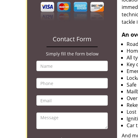
immedia
techni
tackle 
An ov
Contact Form
Road
Home
Simply fill the form below
All 
Key 
Emer
Lock
Safe
Mail
Over
Reke
Lost
Igni
Car 
And m