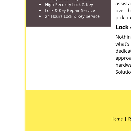
assista
High Security Lock & Key
overch
Lock & Key Repair Service
24 Hours Lock & Key Service
pick o
Lock 
Nothing
what’s 
dedica
approac
hardwa
Solutio
Home
|
R