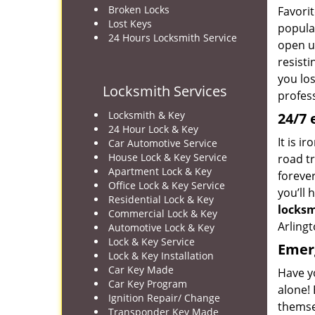
Broken Locks
Favorit
Lost Keys
popular
24 Hours Locksmith Service
open up
resist
you los
Locksmith Services
profes
Locksmith & Key
24/7 
24 Hour Lock & Key
It is i
Car Automotive Service
House Lock & Key Service
road tr
Apartment Lock & Key
foreve
Office Lock & Key Service
you’ll 
Residential Lock & Key
locks
Commercial Lock & Key
Arlingt
Automotive Lock & Key
Lock & Key Service
Emerg
Lock & Key Installation
Car Key Made
Have y
Car Key Program
alone! 
Ignition Repair/ Change
themse
Transponder Key Made