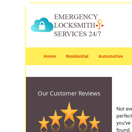
Home
Residential
Automotive
Our Customer Reviews
Not ev
perfec
you’ve 
found. 