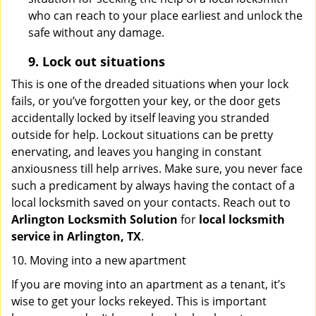
who can reach to your place earliest and unlock the
safe without any damage.
9.
Lock out
situations
This is one of the dreaded situations when your lock
fails, or you’ve forgotten your key, or the door gets
accidentally locked by itself leaving you stranded
outside for help. Lockout situations can be pretty
enervating, and leaves you hanging in constant
anxiousness till help arrives. Make sure, you never face
such a predicament by always having the contact of a
local locksmith saved on your contacts. Reach out to
Arlington Locksmith Solution
for
local locksmith
service in Arlington, TX
.
10. Moving into a new apartment
If you are moving into an apartment as a tenant, it’s
wise to get your locks rekeyed. This is important