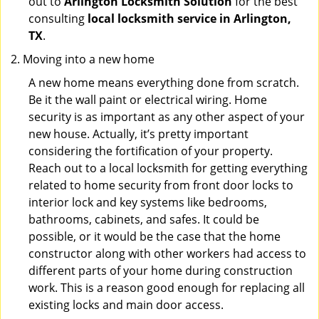
out to
Arlington Locksmith Solution
for the best
consulting
local locksmith service in Arlington,
TX
.
Moving into a new home
A new home means everything done from scratch.
Be it the wall paint or electrical wiring. Home
security is as important as any other aspect of your
new house. Actually, it’s pretty important
considering the fortification of your property.
Reach out to a local locksmith for getting everything
related to home security from front door locks to
interior lock and key systems like bedrooms,
bathrooms, cabinets, and safes. It could be
possible, or it would be the case that the home
constructor along with other workers had access to
different parts of your home during construction
work. This is a reason good enough for replacing all
existing locks and main door access.