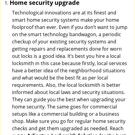
Home security upgrade
Technological innovations are at its finest and
smart home security systems make your home
foolproof than ever. Even if you don’t want to jump
on the smart technology bandwagon, a periodic
checkup of your existing security systems and
getting repairs and replacements done for worn
out locks is a good idea. It’s best you hire a local
locksmith in this case because firstly, local services
have a better idea of the neighborhood situations
and what would be the best fit as per local
requirements. Also, the local locksmith is better
informed about local laws and security situations.
They can guide you the best when upgrading your
home security. The same goes for commercial
setups like a commercial building or a business
shop. Make sure you go for regular home security
checks and get them upgraded as needed. Reach