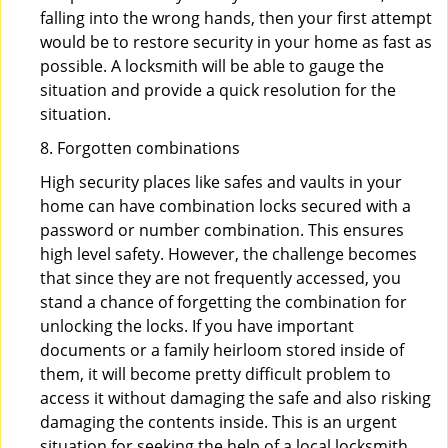
falling into the wrong hands, then your first attempt
would be to restore security in your home as fast as
possible. A locksmith will be able to gauge the
situation and provide a quick resolution for the
situation.
8. Forgotten combinations
High security places like safes and vaults in your
home can have combination locks secured with a
password or number combination. This ensures
high level safety. However, the challenge becomes
that since they are not frequently accessed, you
stand a chance of forgetting the combination for
unlocking the locks. If you have important
documents or a family heirloom stored inside of
them, it will become pretty difficult problem to
access it without damaging the safe and also risking
damaging the contents inside. This is an urgent
situation for seeking the help of a local locksmith