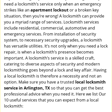
v
need a locksmith’s service only when an emergency
i
strikes like an
apartment lockout
or a broken key
g
situation, then you’re wrong! A locksmith can provide
a
you a myriad range of services. Locksmith services
t
include residential, commercial, automotive and
i
emergency services. From installation of security
o
system, to necessary security upgrades, a locksmith
n
has versatile utilities. It’s not only when you need a lock
repair, is when a locksmith’s presence becomes
important. A locksmith’s service is a skilled craft,
catering to diverse aspects of security and modern
locksmithing goes beyond a lock and key affair. Having
a local locksmith is therefore a necessity and not an
option. Make sure you have a trusted
local locksmith
service in Arlington, TX
so that you can get the best
professional advice when you need it. Here we list Our
10 useful services that you can expect from a local
locksmith: