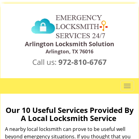
Arlington Locksmith Solution
Arlington, TX 76016
Call us:
972-810-6767
T
o
g
g
Our 10 Useful Services Provided By
l
A Local Locksmith Service
e
n
A nearby local locksmith can prove to be useful well
a
beyond emergency situations. If you thought that you