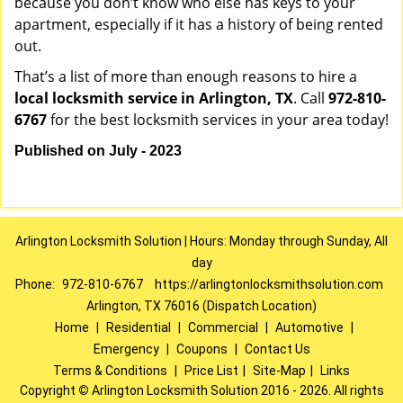
because you don’t know who else has keys to your
apartment, especially if it has a history of being rented
out.
That’s a list of more than enough reasons to hire a
local locksmith service in Arlington, TX
. Call
972-810-
6767
for the best locksmith services in your area today!
Published on July - 2023
Arlington Locksmith Solution | Hours: Monday through Sunday, All
day
Phone:
972-810-6767
https://arlingtonlocksmithsolution.com
Arlington, TX 76016 (Dispatch Location)
Home
|
Residential
|
Commercial
|
Automotive
|
Emergency
|
Coupons
|
Contact Us
Terms & Conditions
|
Price List
|
Site-Map
|
Links
Copyright
©
Arlington Locksmith Solution 2016 - 2026. All rights