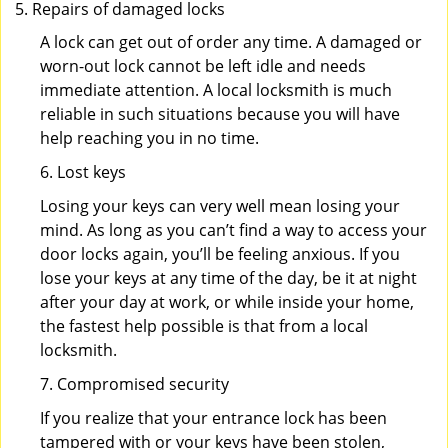
Repairs of damaged locks
A lock can get out of order any time. A damaged or
worn-out lock cannot be left idle and needs
immediate attention. A local locksmith is much
reliable in such situations because you will have
help reaching you in no time.
6. Lost keys
Losing your keys can very well mean losing your
mind. As long as you can’t find a way to access your
door locks again, you’ll be feeling anxious. If you
lose your keys at any time of the day, be it at night
after your day at work, or while inside your home,
the fastest help possible is that from a local
locksmith.
7. Compromised security
If you realize that your entrance lock has been
tampered with or your keys have been stolen,