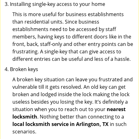
Installing single-key access to your home
This is more useful for business establishments
than residential units. Since business
establishments need to be accessed by staff
members, having keys to different doors like in the
front, back, staff-only and other entry points can be
frustrating. A single-key that can give access to
different entries can be useful and less of a hassle.
Broken keys
A broken key situation can leave you frustrated and
vulnerable till it gets resolved. An old key can get
broken and lodged inside the lock making the lock
useless besides you losing the key. It’s definitely a
situation when you to reach out to your
nearest
locksmith
. Nothing better than connecting to a
local locksmith service in Arlington, TX
in such
scenarios.