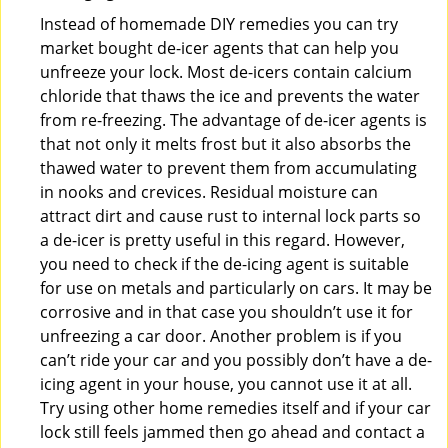
Instead of homemade DIY remedies you can try
market bought de-icer agents that can help you
unfreeze your lock. Most de-icers contain calcium
chloride that thaws the ice and prevents the water
from re-freezing. The advantage of de-icer agents is
that not only it melts frost but it also absorbs the
thawed water to prevent them from accumulating
in nooks and crevices. Residual moisture can
attract dirt and cause rust to internal lock parts so
a de-icer is pretty useful in this regard. However,
you need to check if the de-icing agent is suitable
for use on metals and particularly on cars. It may be
corrosive and in that case you shouldn’t use it for
unfreezing a car door. Another problem is if you
can’t ride your car and you possibly don’t have a de-
icing agent in your house, you cannot use it at all.
Try using other home remedies itself and if your car
lock still feels jammed then go ahead and contact a