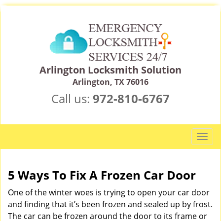
Arlington Locksmith Solution
Arlington, TX 76016
Call us:
972-810-6767
T
o
g
g
5 Ways To Fix A Frozen Car Door
l
One of the winter woes is trying to open your car door
e
n
and finding that it’s been frozen and sealed up by frost.
a
The car can be frozen around the door to its frame or