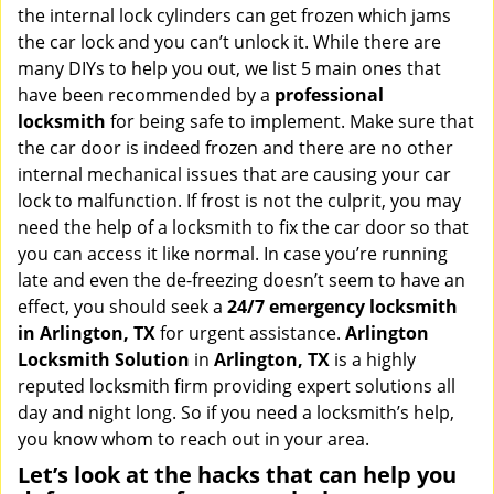
v
the internal lock cylinders can get frozen which jams
i
the car lock and you can’t unlock it. While there are
g
many DIYs to help you out, we list 5 main ones that
a
have been recommended by a
professional
t
locksmith
for being safe to implement. Make sure that
i
the car door is indeed frozen and there are no other
o
internal mechanical issues that are causing your car
n
lock to malfunction. If frost is not the culprit, you may
need the help of a locksmith to fix the car door so that
you can access it like normal. In case you’re running
late and even the de-freezing doesn’t seem to have an
effect, you should seek a
24/7 emergency locksmith
in Arlington, TX
for urgent assistance.
Arlington
Locksmith Solution
in
Arlington, TX
is a highly
reputed locksmith firm providing expert solutions all
day and night long. So if you need a locksmith’s help,
you know whom to reach out in your area.
Let’s look at the hacks that can help you