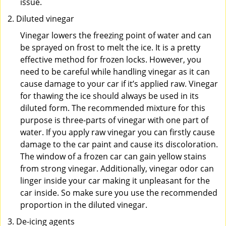
issue.
Diluted vinegar
Vinegar lowers the freezing point of water and can
be sprayed on frost to melt the ice. It is a pretty
effective method for frozen locks. However, you
need to be careful while handling vinegar as it can
cause damage to your car if it’s applied raw. Vinegar
for thawing the ice should always be used in its
diluted form. The recommended mixture for this
purpose is three-parts of vinegar with one part of
water. If you apply raw vinegar you can firstly cause
damage to the car paint and cause its discoloration.
The window of a frozen car can gain yellow stains
from strong vinegar. Additionally, vinegar odor can
linger inside your car making it unpleasant for the
car inside. So make sure you use the recommended
proportion in the diluted vinegar.
De-icing agents