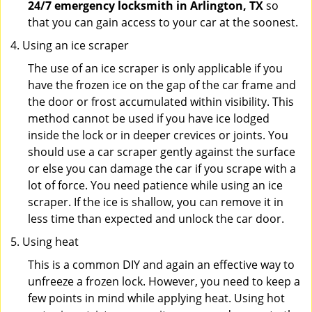
24/7 emergency locksmith in Arlington, TX
so
that you can gain access to your car at the soonest.
Using an ice scraper
The use of an ice scraper is only applicable if you
have the frozen ice on the gap of the car frame and
the door or frost accumulated within visibility. This
method cannot be used if you have ice lodged
inside the lock or in deeper crevices or joints. You
should use a car scraper gently against the surface
or else you can damage the car if you scrape with a
lot of force. You need patience while using an ice
scraper. If the ice is shallow, you can remove it in
less time than expected and unlock the car door.
Using heat
This is a common DIY and again an effective way to
unfreeze a frozen lock. However, you need to keep a
few points in mind while applying heat. Using hot