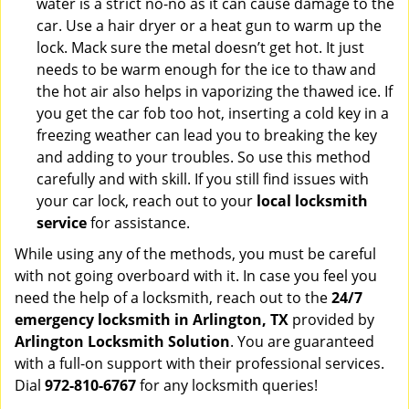
water is a strict no-no as it can cause damage to the
car. Use a hair dryer or a heat gun to warm up the
lock. Mack sure the metal doesn’t get hot. It just
needs to be warm enough for the ice to thaw and
the hot air also helps in vaporizing the thawed ice. If
you get the car fob too hot, inserting a cold key in a
freezing weather can lead you to breaking the key
and adding to your troubles. So use this method
carefully and with skill. If you still find issues with
your car lock, reach out to your
local locksmith
service
for assistance.
While using any of the methods, you must be careful
with not going overboard with it. In case you feel you
need the help of a locksmith, reach out to the
24/7
emergency locksmith in Arlington, TX
provided by
Arlington Locksmith Solution
. You are guaranteed
with a full-on support with their professional services.
Dial
972-810-6767
for any locksmith queries!