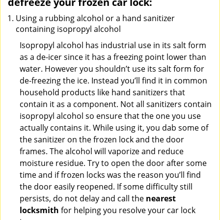
defreeze your frozen car lock:
Using a rubbing alcohol or a hand sanitizer
containing isopropyl alcohol
Isopropyl alcohol has industrial use in its salt form
as a de-icer since it has a freezing point lower than
water. However you shouldn’t use its salt form for
de-freezing the ice. Instead you’ll find it in common
household products like hand sanitizers that
contain it as a component. Not all sanitizers contain
isopropyl alcohol so ensure that the one you use
actually contains it. While using it, you dab some of
the sanitizer on the frozen lock and the door
frames. The alcohol will vaporize and reduce
moisture residue. Try to open the door after some
time and if frozen locks was the reason you’ll find
the door easily reopened. If some difficulty still
persists, do not delay and call the
nearest
locksmith
for helping you resolve your car lock