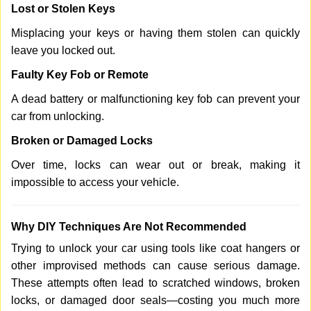
Lost or Stolen Keys
Misplacing your keys or having them stolen can quickly
leave you locked out.
Faulty Key Fob or Remote
A dead battery or malfunctioning key fob can prevent your
car from unlocking.
Broken or Damaged Locks
Over time, locks can wear out or break, making it
impossible to access your vehicle.
Why DIY Techniques Are Not Recommended
Trying to unlock your car using tools like coat hangers or
other improvised methods can cause serious damage.
These attempts often lead to scratched windows, broken
locks, or damaged door seals—costing you much more