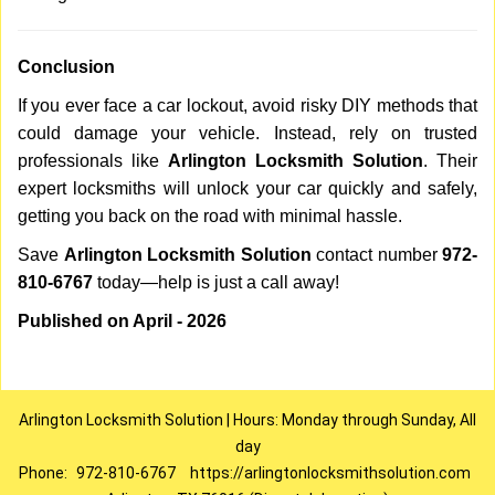
Conclusion
If you ever face a car lockout, avoid risky DIY methods that
could damage your vehicle. Instead, rely on trusted
professionals like
Arlington Locksmith Solution
. Their
expert locksmiths will unlock your car quickly and safely,
getting you back on the road with minimal hassle.
Save
Arlington Locksmith Solution
contact number
972-
810-6767
today—help is just a call away!
Published on April - 2026
Arlington Locksmith Solution | Hours: Monday through Sunday, All
day
Phone:
972-810-6767
https://arlingtonlocksmithsolution.com