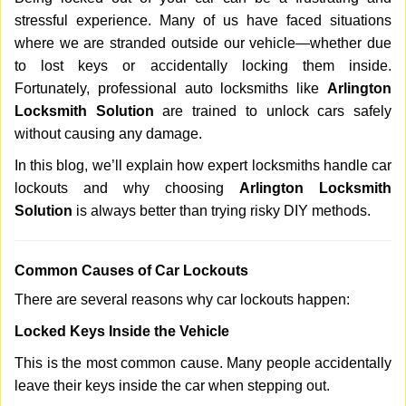
v
stressful experience. Many of us have faced situations
i
where we are stranded outside our vehicle—whether due
g
a
to lost keys or accidentally locking them inside.
t
Fortunately, professional auto locksmiths like
Arlington
i
Locksmith Solution
are trained to unlock cars safely
o
without causing any damage.
n
In this blog, we’ll explain how expert locksmiths handle car
lockouts and why choosing
Arlington Locksmith
Solution
is always better than trying risky DIY methods.
Comm
on Causes of Car Lockouts
There are several reasons why car lockouts happen:
Locked Keys Inside the Vehicle
This is the most common cause. Many people accidentally
leave their keys inside the car when stepping out.