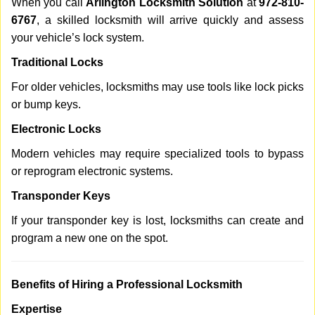
When you call
Arlington Locksmith Solution
at
972-810-
6767
, a skilled locksmith will arrive quickly and assess
your vehicle’s lock system.
Traditional Locks
For older vehicles, locksmiths may use tools like lock picks
or bump keys.
Electronic Locks
Modern vehicles may require specialized tools to bypass
or reprogram electronic systems.
Transponder Keys
If your transponder key is lost, locksmiths can create and
program a new one on the spot.
Benefits of Hiring a Professional Locksmith
Expertise