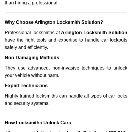
than hiring a professional.
Why Choose Arlington Locksmith Solution?
Professional locksmiths at
Arlington Locksmith Solution
have the right tools and expertise to handle car lockouts
safely and efficiently.
Non-Damaging Methods
They use advanced, non-invasive techniques to unlock
your vehicle without harm.
Expert Technicians
Highly trained locksmiths can handle all types of car locks
and security systems.
How Locksmiths Unlock Cars