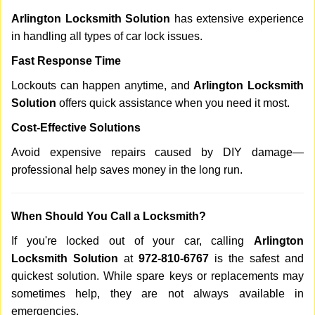
Arlington Locksmith Solution
has extensive experience
in handling all types of car lock issues.
Fast Response Time
Lockouts can happen anytime, and
Arlington Locksmith
Solution
offers quick assistance when you need it most.
Cost-Effective Solutions
Avoid expensive repairs caused by DIY damage—
professional help saves money in the long run.
When Should You Call a Locksmith?
If you're locked out of your car, calling
Arlington
Locksmith Solution
at
972-810-6767
is the safest and
quickest solution. While spare keys or replacements may
sometimes help, they are not always available in
emergencies.