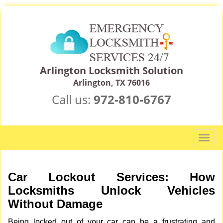
Arlington Locksmith Solution
Arlington, TX 76016
Call us:
972-810-6767
T
o
g
g
Car Lockout Services: How
l
Locksmiths Unlock Vehicles
e
Without Damage
n
a
Being locked out of your car can be a frustrating and