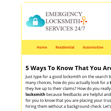
Home
Residential
Automotive
5 Ways To Know That You Ar
Just type for a good locksmith on the searc
many choices, how do you actually look for a
they live up to their claims? How do you real
locksmith
because feedbacks are helpful and
for you to know that you are placing your trus
hiring them without a background check. Let’