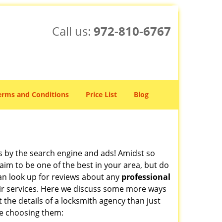
Call us:
972-810-6767
erms and Conditions
Price List
Blog
 by the search engine and ads! Amidst so
aim to be one of the best in your area, but do
can look up for reviews about any
professional
ir services. Here we discuss some more ways
t the details of a locksmith agency than just
re choosing them: