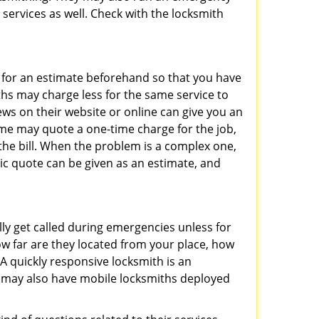
 services as well. Check with the locksmith
sk for an estimate beforehand so that you have
ths may charge less for the same service to
ews on their website or online can give you an
ome may quote a one-time charge for the job,
the bill. When the problem is a complex one,
sic quote can be given as an estimate, and
lly get called during emergencies unless for
ow far are they located from your place, how
A quickly responsive locksmith is an
 may also have mobile locksmiths deployed