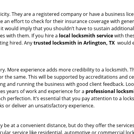
ticity. They are a registered company or have a business lic
ake an effort to check for their insurance coverage with gene
 it would imply that you shouldn’t have to sustain additional
es with them. If you hire a
local locksmith service
with the
ting hired. Any
trusted locksmith in
Arlington, TX
would en
tory. More experience adds more credibility to a locksmith. T
 the same. This will be supported by accreditations and cert
g and running the business with good client feedback. Look u
takes years of work and experience for a
professional locksm
h perfection. It’s essential that you pay attention to a lo
 or deliver an unsatisfactory experience.
 be at a convenient distance, but do they offer the services
ticular service like residential, automotive or commercial 