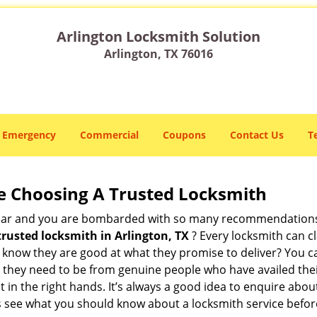
Arlington Locksmith Solution
Arlington, TX 76016
Emergency
Commercial
Coupons
Contact Us
T
e Choosing A Trusted Locksmith
h bar and you are bombarded with so many recommendations
trusted locksmith in
Arlington, TX
? Every locksmith can cl
ly know they are good at what they promise to deliver? You 
 they need to be from genuine people who have availed the
t in the right hands. It’s always a good idea to enquire abou
s see what you should know about a locksmith service befo