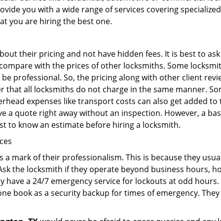
rovide you with a wide range of services covering specialized
at you are hiring the best one.
out their pricing and not have hidden fees. It is best to a
to compare with the prices of other locksmiths. Some locksmi
e professional. So, the pricing along with other client revi
er that all locksmiths do not charge in the same manner. S
rhead expenses like transport costs can also get added to 
give a quote right away without an inspection. However, a ba
best to know an estimate before hiring a locksmith.
ices
is a mark of their professionalism. This is because they usua
 Ask the locksmith if they operate beyond business hours, h
ey have a 24/7 emergency service for lockouts at odd hours. 
ne book as a security backup for times of emergency. They