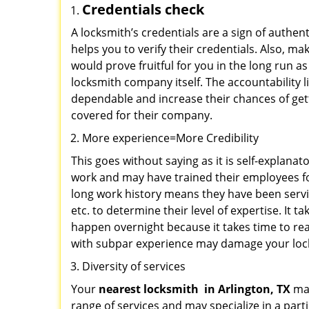
Credentials check
A locksmith’s credentials are a sign of authen
helps you to verify their credentials. Also, m
would prove fruitful for you in the long run as
locksmith company itself. The accountability li
dependable and increase their chances of get
covered for their company.
More experience=More Credibility
This goes without saying as it is self-explana
work and may have trained their employees for
long work history means they have been servin
etc. to determine their level of expertise. It 
happen overnight because it takes time to reac
with subpar experience may damage your locks
Diversity of services
Your
nearest locksmith
in
Arlington, TX
may
range of services and may specialize in a par