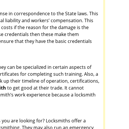
ense in correspondence to the State laws. This
ral liability and workers’ compensation. This
 costs if the reason for the damage is the
se credentials then these make them
sure that they have the basic credentials
hey can be specialized in certain aspects of
ificates for completing such training. Also, a
p their timeline of operation, certifications,
ith
to get good at their trade. It cannot
cksmith’s work experience because a locksmith
 you are looking for? Locksmiths offer a
locksmithing. They may also run an emergency