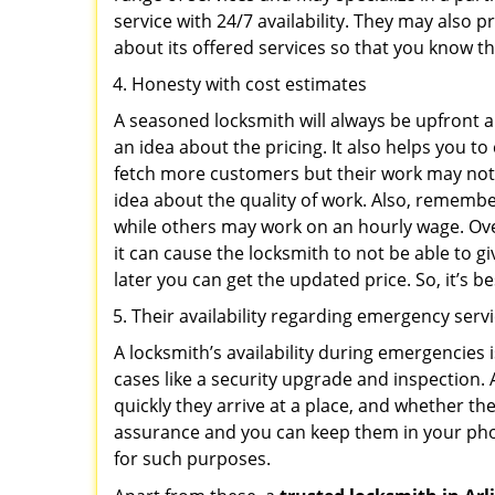
service with 24/7 availability. They may also p
about its offered services so that you know th
Honesty with cost estimates
A seasoned locksmith will always be upfront ab
an idea about the pricing. It also helps you 
fetch more customers but their work may not b
idea about the quality of work. Also, rememb
while others may work on an hourly wage. Ove
it can cause the locksmith to not be able to 
later you can get the updated price. So, it’s 
Their availability regarding emergency serv
A locksmith’s availability during emergencies 
cases like a security upgrade and inspection.
quickly they arrive at a place, and whether th
assurance and you can keep them in your pho
for such purposes.