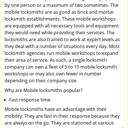
by one person or a maximum of two sometimes. The
mobile locksmiths are as good as brick and mortar
locksmith establishments. These mobile workshops
are equipped with all necessary tools and equipment
they would need while providing their services. The
locksmiths are also trained to work at expert levels as
they deal with a number of situations every day. Most
locksmith agencies run mobile workshops to expand
their area of service. As such, a single locksmith
company can own a fleet of 5 to 10 mobile locksmith
workshops or may also own fewer in number
depending on their company size.
Why are Mobile locksmiths popular?
Fast response time
Mobile locksmiths have an advantage with their
mobility. They are fast in their response because they
are always on the go. They are stationed at various