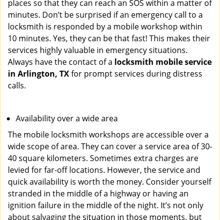
places so that they can reach an SOS within a matter of
minutes. Don’t be surprised if an emergency call to a
locksmith is responded by a mobile workshop within
10 minutes. Yes, they can be that fast! This makes their
services highly valuable in emergency situations.
Always have the contact of a
locksmith mobile service
in Arlington, TX
for prompt services during distress
calls.
Availability over a wide area
The mobile locksmith workshops are accessible over a
wide scope of area. They can cover a service area of 30-
40 square kilometers. Sometimes extra charges are
levied for far-off locations. However, the service and
quick availability is worth the money. Consider yourself
stranded in the middle of a highway or having an
ignition failure in the middle of the night. It’s not only
about salvaging the situation in those moments, but