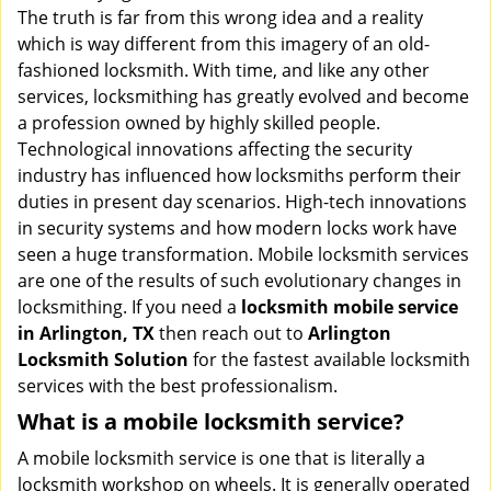
v
The truth is far from this wrong idea and a reality
i
which is way different from this imagery of an old-
g
fashioned locksmith. With time, and like any other
a
services, locksmithing has greatly evolved and become
t
a profession owned by highly skilled people.
i
Technological innovations affecting the security
o
industry has influenced how locksmiths perform their
n
duties in present day scenarios. High-tech innovations
in security systems and how modern locks work have
seen a huge transformation. Mobile locksmith services
are one of the results of such evolutionary changes in
locksmithing. If you need a
locksmith mobile service
in Arlington, TX
then reach out to
Arlington
Locksmith Solution
for the fastest available locksmith
services with the best professionalism.
What is a mobile locksmith service?
A mobile locksmith service is one that is literally a
locksmith workshop on wheels. It is generally operated