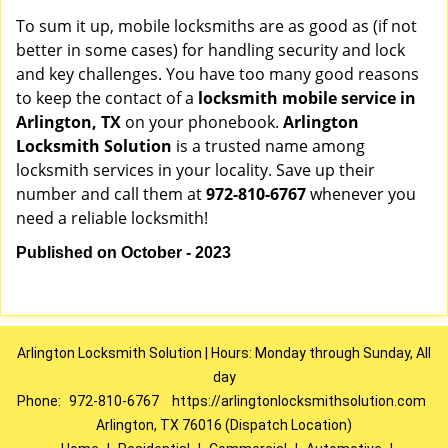
To sum it up, mobile locksmiths are as good as (if not
better in some cases) for handling security and lock
and key challenges. You have too many good reasons
to keep the contact of a
locksmith mobile service in
Arlington, TX
on your phonebook.
Arlington
Locksmith Solution
is a trusted name among
locksmith services in your locality. Save up their
number and call them at
972-810-6767
whenever you
need a reliable locksmith!
Published on October - 2023
Arlington Locksmith Solution | Hours: Monday through Sunday, All
day
Phone:
972-810-6767
https://arlingtonlocksmithsolution.com
Arlington, TX 76016 (Dispatch Location)