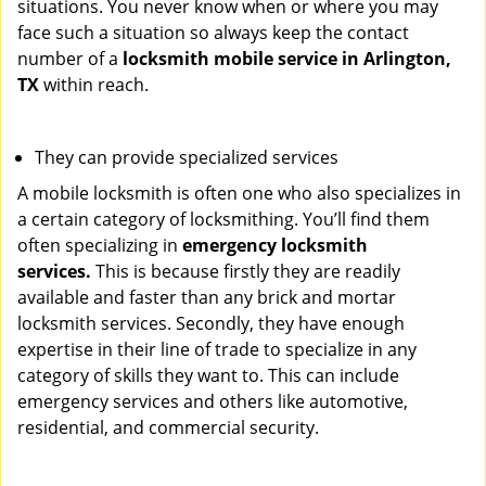
situations. You never know when or where you may
face such a situation so always keep the contact
number of a
locksmith mobile service in Arlington,
TX
within reach.
They can provide specialized services
A mobile locksmith is often one who also specializes in
a certain category of locksmithing. You’ll find them
often specializing in
emergency locksmith
services.
This is because firstly they are readily
available and faster than any brick and mortar
locksmith services. Secondly, they have enough
expertise in their line of trade to specialize in any
category of skills they want to. This can include
emergency services and others like automotive,
residential, and commercial security.