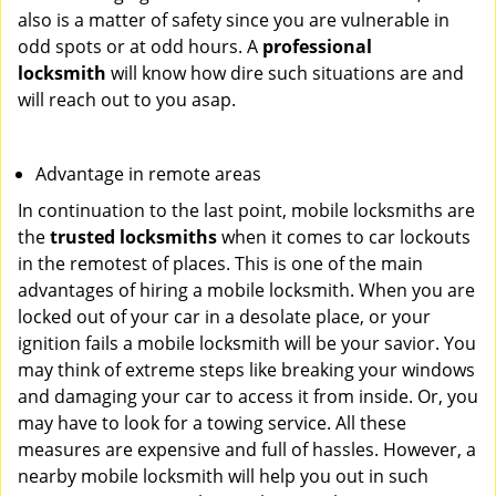
also is a matter of safety since you are vulnerable in
odd spots or at odd hours. A
professional
locksmith
will know how dire such situations are and
will reach out to you asap.
Advantage in remote areas
In continuation to the last point, mobile locksmiths are
the
trusted locksmiths
when it comes to car lockouts
in the remotest of places. This is one of the main
advantages of hiring a mobile locksmith. When you are
locked out of your car in a desolate place, or your
ignition fails a mobile locksmith will be your savior. You
may think of extreme steps like breaking your windows
and damaging your car to access it from inside. Or, you
may have to look for a towing service. All these
measures are expensive and full of hassles. However, a
nearby mobile locksmith will help you out in such