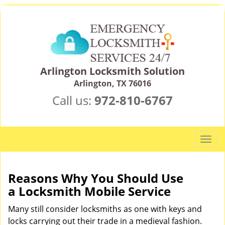
Arlington Locksmith Solution
Arlington, TX 76016
Call us:
972-810-6767
T
o
g
g
Reasons Why You Should Use
l
a
Locksmith Mobile Service
e
n
Many still consider locksmiths as one with keys and
a
locks carrying out their trade in a medieval fashion.