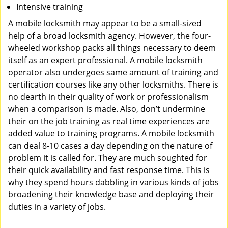
Intensive training
A mobile locksmith may appear to be a small-sized
help of a broad locksmith agency. However, the four-
wheeled workshop packs all things necessary to deem
itself as an expert professional. A mobile locksmith
operator also undergoes same amount of training and
certification courses like any other locksmiths. There is
no dearth in their quality of work or professionalism
when a comparison is made. Also, don’t undermine
their on the job training as real time experiences are
added value to training programs. A mobile locksmith
can deal 8-10 cases a day depending on the nature of
problem it is called for. They are much soughted for
their quick availability and fast response time. This is
why they spend hours dabbling in various kinds of jobs
broadening their knowledge base and deploying their
duties in a variety of jobs.