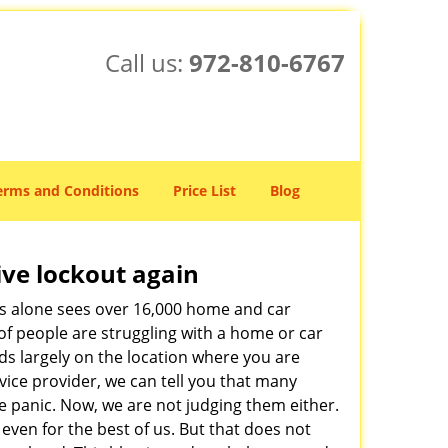
Call us:
972-810-6767
erms and Conditions
Price List
Blog
ive lockout again
es alone sees over 16,000 home and car
of people are struggling with a home or car
ds largely on the location where you are
rvice provider, we can tell you that many
e panic. Now, we are not judging them either.
even for the best of us. But that does not