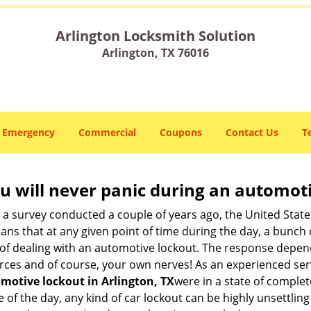
Arlington Locksmith Solution
Arlington, TX 76016
Emergency
Commercial
Coupons
Contact Us
T
u will never panic during an automot
o a survey conducted a couple of years ago, the United Stat
ns that at any given point of time during the day, a bunch 
y of dealing with an automotive lockout. The response depen
sources and of course, your own nerves! As an experienced se
motive lockout in Arlington, TX
were in a state of complet
f the day, any kind of car lockout can be highly unsettling 