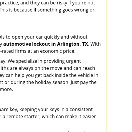
ractice, and they can be risky if you're not
 This is because if something goes wrong or
ools to open your car quickly and without
cy
automotive lockout in Arlington, TX
. With
p-rated firms at an economic price.
ay. We specialize in providing urgent
smiths are always on the move and can reach
ey can help you get back inside the vehicle in
ight or during the holiday season. Just pay the
 more.
spare key, keeping your keys in a consistent
r a remote starter, which can make it easier