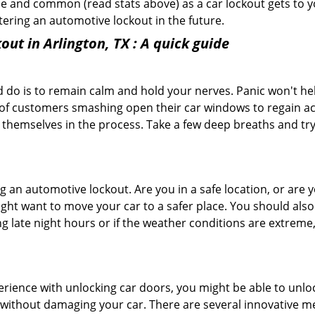
e and common (read stats above) as a car lockout gets to yo
ntering an automotive lockout in the future.
out in Arlington, TX
: A quick guide
 do is to remain calm and hold your nerves. Panic won't he
 of customers smashing open their car windows to regain a
 themselves in the process. Take a few deep breaths and try 
ring an automotive lockout. Are you in a safe location, or are 
might want to move your car to a safer place. You should als
ing late night hours or if the weather conditions are extreme
perience with unlocking car doors, you might be able to unlo
it without damaging your car. There are several innovative m