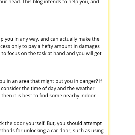
ur head. This blog intends to help you, and
lp you in any way, and can actually make the
ccess only to pay a hefty amount in damages
to focus on the task at hand and you will get
you in an area that might put you in danger? If
o consider the time of day and the weather
, then it is best to find some nearby indoor
ck the door yourself. But, you should attempt
ethods for unlocking a car door, such as using