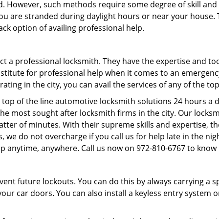
d. However, such methods require some degree of skill and p
f you are stranded during daylight hours or near your house.
ck option of availing professional help.
ntact a professional locksmith. They have the expertise and t
substitute for professional help when it comes to an emergen
ing in the city, you can avail the services of any of the to
 top of the line automotive locksmith solutions 24 hours a d
he most sought after locksmith firms in the city. Our lock
atter of minutes. With their supreme skills and expertise, th
lus, we do not overcharge if you call us for help late in the n
lp anytime, anywhere. Call us now on 972-810-6767 to know
revent future lockouts. You can do this by always carrying a 
our car doors. You can also install a keyless entry system o