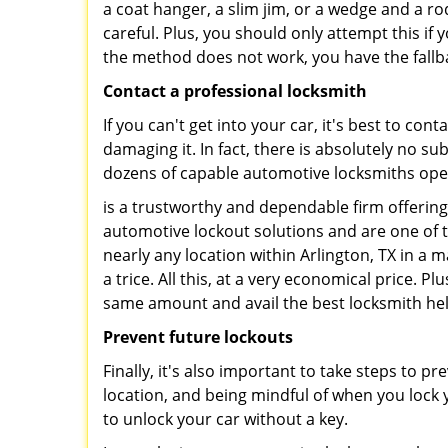
a coat hanger, a slim jim, or a wedge and a ro
careful. Plus, you should only attempt this i
the method does not work, you have the fallba
Contact a professional locksmith
If you can't get into your car, it's best to co
damaging it. In fact, there is absolutely no 
dozens of capable automotive locksmiths operat
is a trustworthy and dependable firm offering
automotive lockout solutions and are one of t
nearly any location within Arlington, TX in a m
a trice. All this, at a very economical price. P
same amount and avail the best locksmith he
Prevent future lockouts
Finally, it's also important to take steps to p
location, and being mindful of when you lock y
to unlock your car without a key.