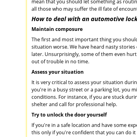
mean that you should let something as routin
all those who may suffer the ill fate of encou
How to deal with an
automotive lock
Maintain composure
The first and most important thing you should
situation worse. We have heard nasty stories
later. Unsurprisingly, some of them even hurt
out of trouble in no time.
Assess your situation
It is very critical to assess your situation du
you're in a busy street or a parking lot, you 
conditions. For instance, if you are stuck dur
shelter and call for professional help.
Try to unlock the door yourself
If you're in a safe location and have some ex
this only if you're confident that you can do 