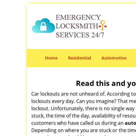
Home
Residential
Automotive
Read this and yo
Car lockouts are not unheard of. According t
lockouts every day. Can you imagine? That mea
lockout. Unfortunately, there is no single wa
stuck, the time of the day, availability of re
customers who have called us during an
auto
Depending on where you are stuck or the time o