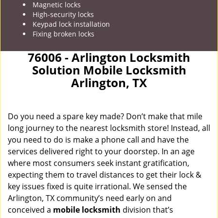
Magnetic locks
High-security locks
Keypad lock installation
Fixing broken locks
76006 - Arlington Locksmith
Solution Mobile Locksmith
Arlington, TX
Do you need a spare key made? Don’t make that mile
long journey to the nearest locksmith store! Instead, all
you need to do is make a phone call and have the
services delivered right to your doorstep. In an age
where most consumers seek instant gratification,
expecting them to travel distances to get their lock &
key issues fixed is quite irrational. We sensed the
Arlington, TX community’s need early on and
conceived a
mobile locksmith
division that’s