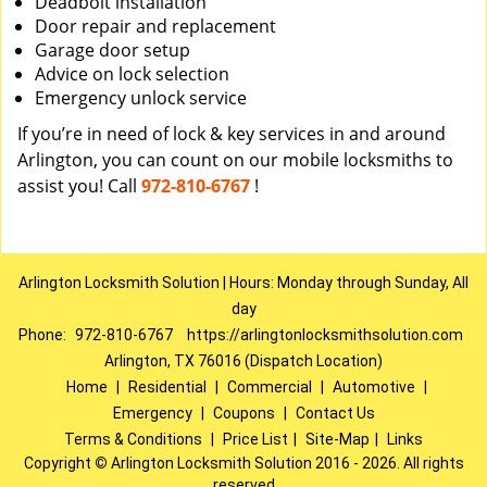
Deadbolt installation
Door repair and replacement
Garage door setup
Advice on lock selection
Emergency unlock service
If you’re in need of lock & key services in and around
Arlington, you can count on our mobile locksmiths to
assist you! Call
972-810-6767
!
Arlington Locksmith Solution | Hours: Monday through Sunday, All
day
Phone:
972-810-6767
https://arlingtonlocksmithsolution.com
Arlington, TX 76016 (Dispatch Location)
Home
|
Residential
|
Commercial
|
Automotive
|
Emergency
|
Coupons
|
Contact Us
Terms & Conditions
|
Price List
|
Site-Map
|
Links
Copyright
©
Arlington Locksmith Solution 2016 - 2026. All rights
reserved