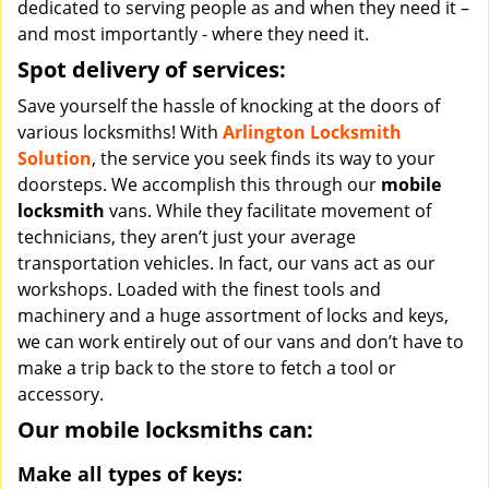
dedicated to serving people as and when they need it –
and most importantly - where they need it.
Spot delivery of services:
Save yourself the hassle of knocking at the doors of
various locksmiths! With
Arlington Locksmith
Solution
, the service you seek finds its way to your
doorsteps. We accomplish this through our
mobile
locksmith
vans. While they facilitate movement of
technicians, they aren’t just your average
transportation vehicles. In fact, our vans act as our
workshops. Loaded with the finest tools and
machinery and a huge assortment of locks and keys,
we can work entirely out of our vans and don’t have to
make a trip back to the store to fetch a tool or
accessory.
Our mobile locksmiths can:
Make all types of keys: