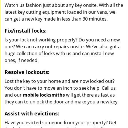
Watch us fashion just about any key onsite. With all the
latest key cutting equipment loaded in our vans, we
can get a new key made in less than 30 minutes.
Fix/install locks:
Is your lock not working properly? Do you need a new
one? We can carry out repairs onsite. We’ve also got a
huge collection of locks with us and can install new
ones, if needed.
Resolve lockouts:
Lost the key to your home and are now locked out?
You don’t have to move an inch to seek help. Call us
and our
mobile locksmiths
will get there as fast as
they can to unlock the door and make you a new key.
Assist with evictions:
Have you evicted someone from your property? Get