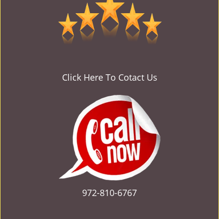
v
i
g
a
t
i
o
Click Here To Cotact Us
n
972-810-6767