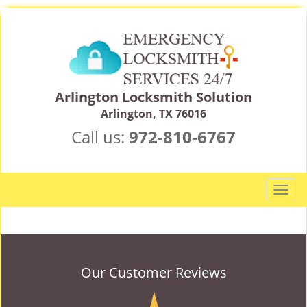
Arlington Locksmith Solution
Arlington, TX 76016
Call us:
972-810-6767
T
o
g
g
l
e
Our Customer Reviews
n
a