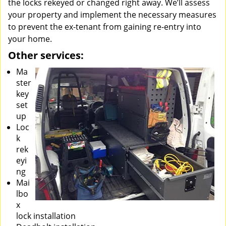
the locks rekeyed or changed right away. We’ll assess
your property and implement the necessary measures
to prevent the ex-tenant from gaining re-entry into
your home.
Other services:
Ma
ster
key
set
up
Loc
k
rek
eyi
ng
Mai
lbo
x
lock installation