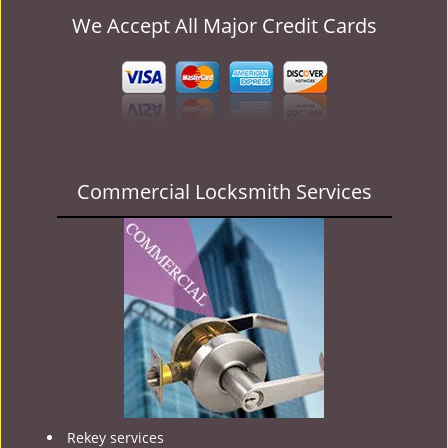
We Accept All Major Credit Cards
Commercial Locksmith Services
Rekey services