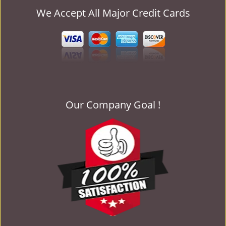
We Accept All Major Credit Cards
Our Company Goal !