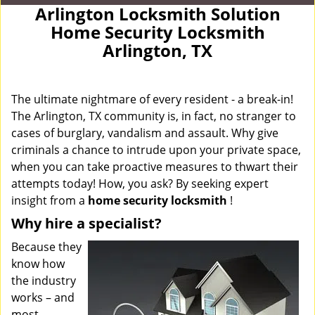
Arlington Locksmith Solution
Home Security Locksmith
Arlington, TX
The ultimate nightmare of every resident - a break-in!
The Arlington, TX community is, in fact, no stranger to
cases of burglary, vandalism and assault. Why give
criminals a chance to intrude upon your private space,
when you can take proactive measures to thwart their
attempts today! How, you ask? By seeking expert
insight from a
home security locksmith
!
Why hire a specialist?
Because they
know how
the industry
works – and
most