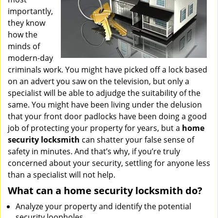
importantly,
they know
how the
minds of
modern-day
criminals work. You might have picked off a lock based
on an advert you saw on the television, but only a
specialist will be able to adjudge the suitability of the
same. You might have been living under the delusion
that your front door padlocks have been doing a good
job of protecting your property for years, but a
home
security locksmith
can shatter your false sense of
safety in minutes. And that’s why, if you’re truly
concerned about your security, settling for anyone less
than a specialist will not help.
What can a home security locksmith do?
Analyze your property and identify the potential
security loopholes