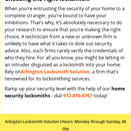
When you’re entrusting the security of your home to a
complete stranger, you’re bound to have your
inhibitions. That’s why, it’s absolutely necessary to do
your research to ensure that you’re making the right
choice. A technician from a new or unknown firm is
unlikely to have what it takes to dole out security
advice. Also, such firms rarely verify the credentials of
who they hire. For all you know, you might be letting in
an intruder disguised as a locksmith into your home.
Rely on
Arlington Locksmith Solution
, a firm that’s
renowned for its locksmithing services.
Ramp up your security level with the help of our
home
security locksmiths
- dial
972-810-6767
today!
Arlington Locksmith Solution | Hours: Monday through Sunday, All
day