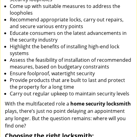
Come up with suitable measures to address the
loopholes
Recommend appropriate locks, carry out repairs,
and secure various entry points
Educate consumers on the latest advancements in
the security industry
Highlight the benefits of installing high-end lock
systems
Assess the feasibility of installation of recommended
measures, based on budgetary constraints
Ensure foolproof, watertight security
Provide products that are built to last and protect
the property for a long time
Carry out regular upkeep to maintain security levels
With the multifaceted role a
home security locksmith
plays, there’s just no point delaying an appointment
any longer. But the question remains: where will you
find one?
Choosing the right locksmith: