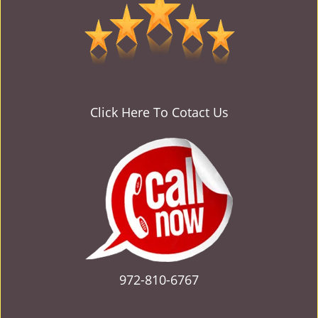
v
i
g
a
t
i
o
Click Here To Cotact Us
n
972-810-6767