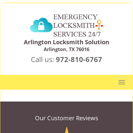
Arlington Locksmith Solution
Arlington, TX 76016
Call us:
972-810-6767
T
o
g
g
l
e
Our Customer Reviews
n
a