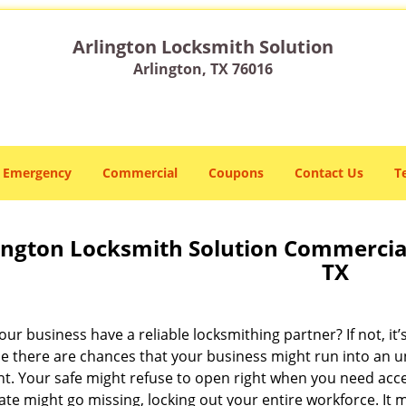
Arlington Locksmith Solution
Arlington, TX 76016
Emergency
Commercial
Coupons
Contact Us
T
ington Locksmith Solution Commercial
TX
ur business have a reliable locksmithing partner? If not, it
e there are chances that your business might run into an 
. Your safe might refuse to open right when you need access
ate might go missing, locking out your entire workforce. It