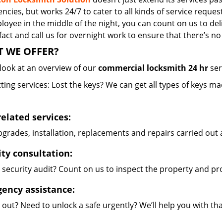
cies, but works 24/7 to cater to all kinds of service reques
oyee in the middle of the night, you can count on us to del
 fact and call us for overnight work to ensure that there’s 
 WE OFFER?
 look at an overview of our
commercial locksmith 24 hr
ser
ting services: Lost the keys? We can get all types of keys m
related services:
grades, installation, replacements and repairs carried out 
ity consultation:
 security audit? Count on us to inspect the property and pr
ency assistance:
out? Need to unlock a safe urgently? We’ll help you with th