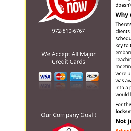
doesn’t
Why d
There’s
972-810-6767
client
schedul
key to
embarr
We Accept All Major
reachin
Credit Cards
meetin
were u
was av
into a 
would h
For th
locksm
Our Company Goal !
Not j
Arling