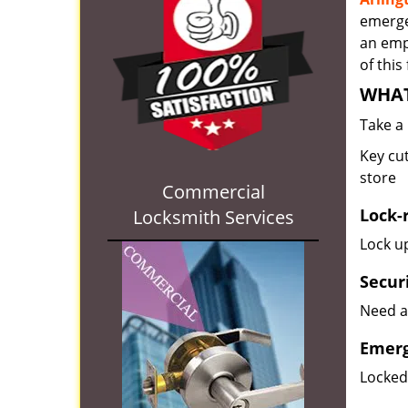
emergen
an empl
of this
WHAT
Take a
Key cut
store
Commercial
Lock-
Locksmith Services
Lock up
Secur
Need a
Emerg
Locked 