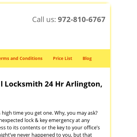
Call us:
972-810-6767
erms and Conditions
Price List
Blog
 Locksmith 24 Hr Arlington,
’s high time you get one. Why, you may ask?
unexpected lock & key emergency at any
 to its contents or the key to your office’s
 might’ve never happened to you, but that