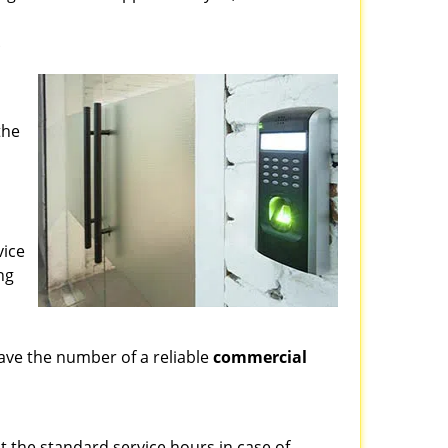
?
the
vice
ng
ve the number of a reliable
commercial
st the standard service hours in case of