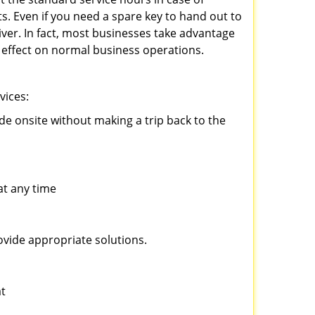
ts. Even if you need a spare key to hand out to
iver. In fact, most businesses take advantage
no effect on normal business operations.
vices:
ade onsite without making a trip back to the
at any time
ovide appropriate solutions.
at