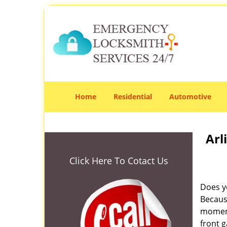
Home
Residential
Automotive
Arl
Click Here To Cotact Us
Does yo
Becaus
moment
front g