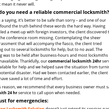
 mean it never will.
o you need a reliable commercial locksmith
 a saying, it’s better to be safe than sorry – and one of our
s found the truth behind these words the hard way. Having
ed a meet-up with foreign investors, the client discovered 
 the conference room missing. Contemplating the sheer
assment that will accompany the fiasco, the client tried
g out to several locksmiths for help, but to no avail. The
g was to be held after business-hours and most locksmiths
navailable. Thankfully, our
commercial locksmith 24hr
ser
ailable for help and we helped save the situation from turni
potential disaster. Had we been contacted earlier, the client
ave saved a lot of time and effort.
is reason, we recommend that every business owner must sa
ith 24 hr
service to call upon when needed.
ust for emergencies:
ton Locksmith Solution
doesn’t just extend its services pa