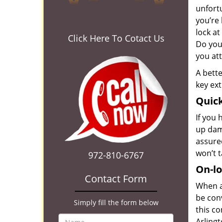
unfortu
you’re 
lock at
Click Here To Cotact Us
Do you
you at
A bette
key ext
Quick
If you 
up dam
assured
won’t 
972-810-6767
On-lo
Contact Form
When a
be conv
Simply fill the form below
this c
Arlingt