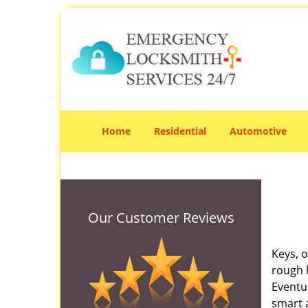
Home
Residential
Automotive
Our Customer Reviews
Keys, o
rough 
Eventua
smart a