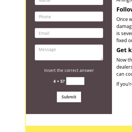
Follo
Once we
damage
is seve
fixed o
Get 
Now th
dealers
Insert the correct answer
can co
4 + 5?
If you’