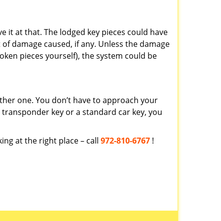
ve it at that. The lodged key pieces could have
t of damage caused, if any. Unless the damage
roken pieces yourself), the system could be
ther one. You don’t have to approach your
a transponder key or a standard car key, you
ing at the right place – call
972-810-6767
!