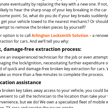
nate eventuality by replacing the key with a new one. If not,
likely to hear the sharp snap of your key breaking in the car
 some point. So, what do you do if your key breaks suddenly
 get your vehicle towed to the nearest mechanic? Or shoul
tempt to remove the broken pieces by yourself?
r option is to call
Arlington Locksmith Solution
– a renown
raction for cars. And we’ll tell you why:
, damage-free extraction process:
hire an inexperienced technician for the job or even attempt to
aging the lock/ignition, necessitating further expenditure 
 of quick and damage-free broken key extraction for cars. W
take us more than a few minutes to complete the process.
cation assistance
 broken key takes away access to your vehicle, you could be
enient to call the technician to the location than take you
onvenience, but we do! We own a specialized fleet of mobile
on, TX area and resolve the issues onsite.