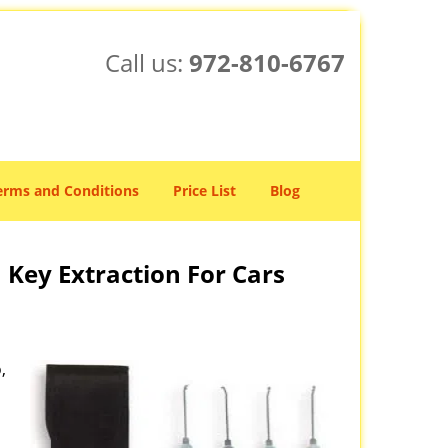
Call us:
972-810-6767
erms and Conditions
Price List
Blog
 Key Extraction For Cars
,