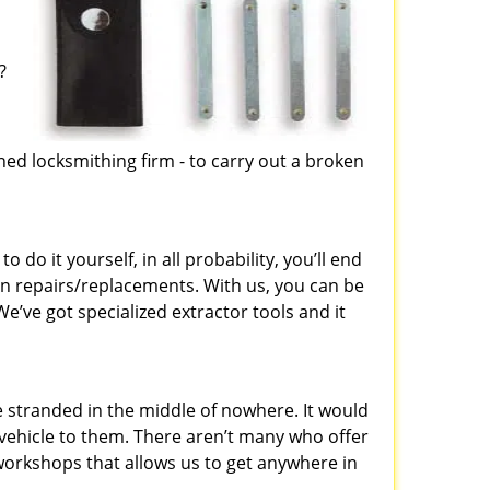
?
d
ed locksmithing firm - to carry out a broken
 do it yourself, in all probability, you’ll end
on repairs/replacements. With us, you can be
e’ve got specialized extractor tools and it
 stranded in the middle of nowhere. It would
r vehicle to them. There aren’t many who offer
 workshops that allows us to get anywhere in