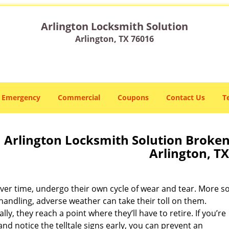
Arlington Locksmith Solution
Arlington, TX 76016
Emergency
Commercial
Coupons
Contact Us
T
Arlington Locksmith Solution Broken
Arlington, TX
ver time, undergo their own cycle of wear and tear. More so
handling, adverse weather can take their toll on them.
lly, they reach a point where they’ll have to retire. If you’re
nd notice the telltale signs early, you can prevent an