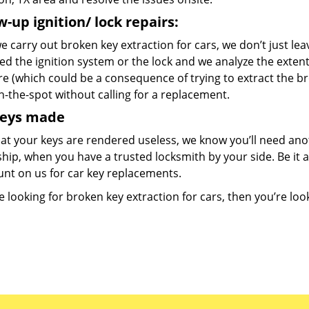
w-up ignition/ lock repairs:
 carry out broken key extraction for cars, we don’t just lea
d the ignition system or the lock and we analyze the exten
re (which could be a consequence of trying to extract the b
n-the-spot without calling for a replacement.
keys made
at your keys are rendered useless, we know you’ll need ano
hip, when you have a trusted locksmith by your side. Be it 
unt on us for car key replacements.
re looking for broken key extraction for cars, then you’re look