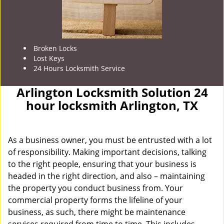
Broken Locks
Lost Keys
24 Hours Locksmith Service
Arlington Locksmith Solution 24
hour locksmith Arlington, TX
As a business owner, you must be entrusted with a lot
of responsibility. Making important decisions, talking
to the right people, ensuring that your business is
headed in the right direction, and also – maintaining
the property you conduct business from. Your
commercial property forms the lifeline of your
business, as such, there might be maintenance