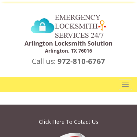
Arlington Locksmith Solution
Arlington, TX 76016
Call us:
972-810-6767
T
o
g
g
l
e
Click Here To Cotact Us
n
a