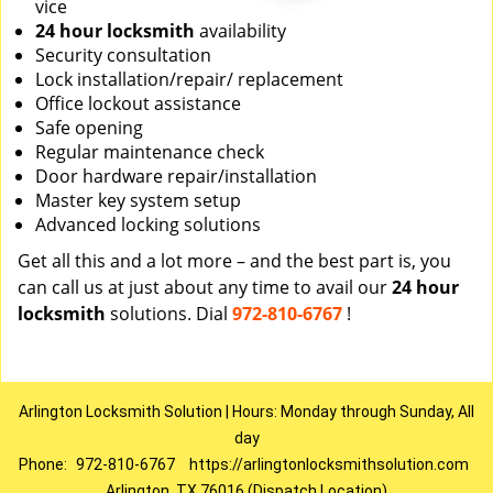
vice
24 hour locksmith
availability
Security consultation
Lock installation/repair/ replacement
Office lockout assistance
Safe opening
Regular maintenance check
Door hardware repair/installation
Master key system setup
Advanced locking solutions
Get all this and a lot more – and the best part is, you
can call us at just about any time to avail our
24 hour
locksmith
solutions. Dial
972-810-6767
!
Arlington Locksmith Solution | Hours: Monday through Sunday, All
day
Phone:
972-810-6767
https://arlingtonlocksmithsolution.com
Arlington, TX 76016 (Dispatch Location)